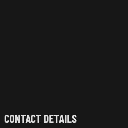
CONTACT DETAILS