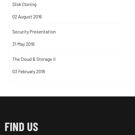
Disk Cloning
02 August 2016
Security Presentation
31 May 2016
The Cloud & Storage II
03 February 2018
FIND US