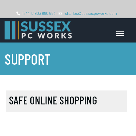
(+44) 01903 680 683
charles@sussexpcworks.com
SUPPORT
SAFE ONLINE SHOPPING