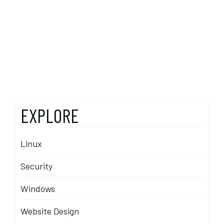
EXPLORE
Linux
Security
Windows
Website Design