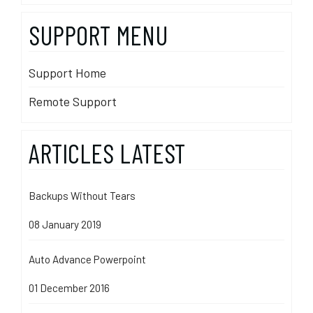
SUPPORT MENU
Support Home
Remote Support
ARTICLES LATEST
Backups Without Tears
08 January 2019
Auto Advance Powerpoint
01 December 2016