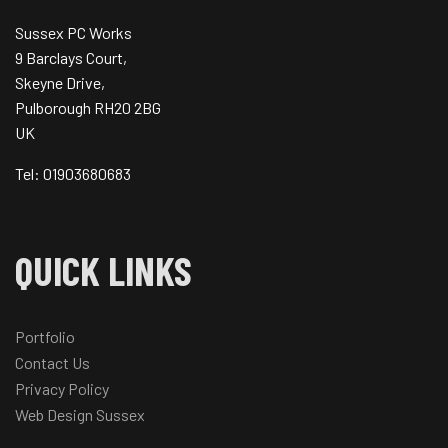
Sussex PC Works
9 Barclays Court,
Skeyne Drive,
Pulborough RH20 2BG
UK
Tel: 01903680683
QUICK LINKS
Portfolio
Contact Us
Privacy Policy
Web Design Sussex