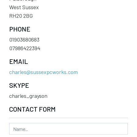
West Sussex
RH20 2BG
PHONE
01903680683
07986422394
EMAIL
charles@sussexpcworks.com
SKYPE
charles_grayson
CONTACT FORM