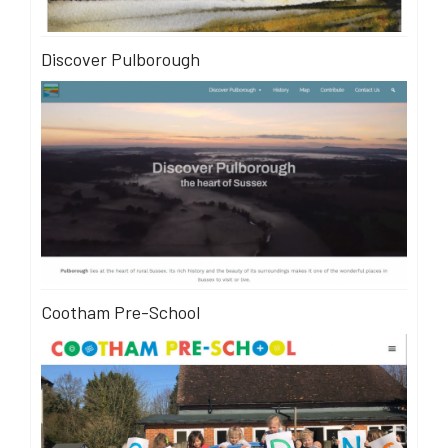
Discover Pulborough
Cootham Pre-School