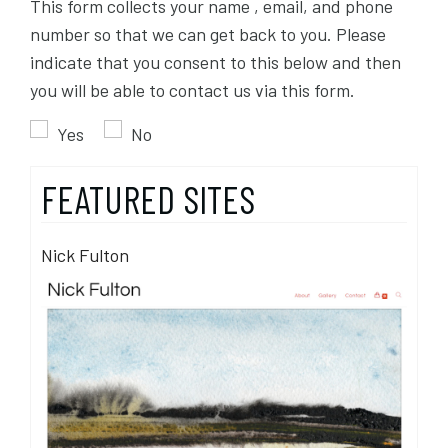
This form collects your name , email, and phone
number so that we can get back to you. Please
indicate that you consent to this below and then
you will be able to contact us via this form.
Yes
No
FEATURED SITES
Nick Fulton