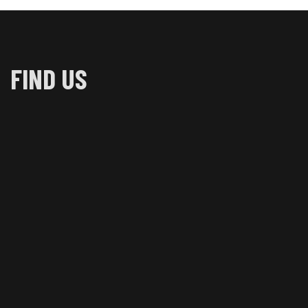
FIND US