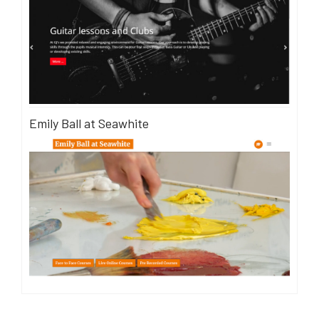
Emily Ball at Seawhite