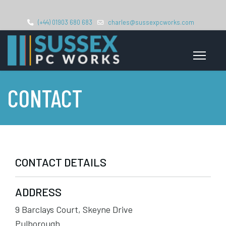
(+44) 01903 680 683
charles@sussexpcworks.com
CONTACT
CONTACT DETAILS
ADDRESS
9 Barclays Court, Skeyne Drive
Pulborough