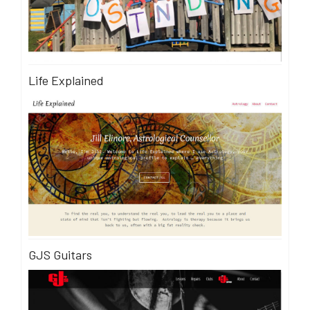
Life Explained
GJS Guitars