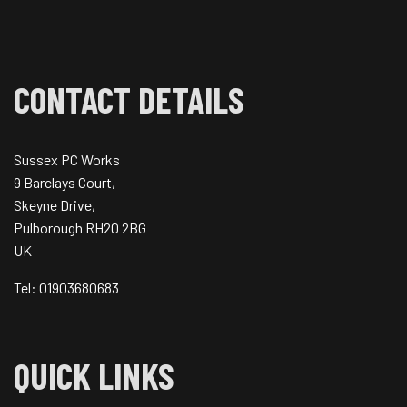
CONTACT DETAILS
Sussex PC Works
9 Barclays Court,
Skeyne Drive,
Pulborough RH20 2BG
UK
Tel: 01903680683
QUICK LINKS