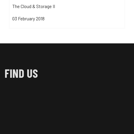
The Cloud & Storage II
03 February 2018
FIND US