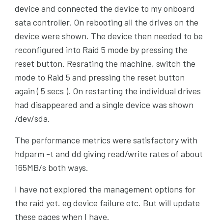
device and connected the device to my onboard
sata controller. On rebooting all the drives on the
device were shown. The device then needed to be
reconfigured into Raid 5 mode by pressing the
reset button. Resrating the machine, switch the
mode to Raid 5 and pressing the reset button
again ( 5 secs ). On restarting the individual drives
had disappeared and a single device was shown
/dev/sda.
The performance metrics were satisfactory with
hdparm -t and dd giving read/write rates of about
165MB/s both ways.
I have not explored the management options for
the raid yet. eg device failure etc. But will update
these pages when I have.