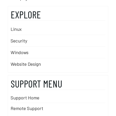
EXPLORE
Linux
Security
Windows
Website Design
SUPPORT MENU
Support Home
Remote Support