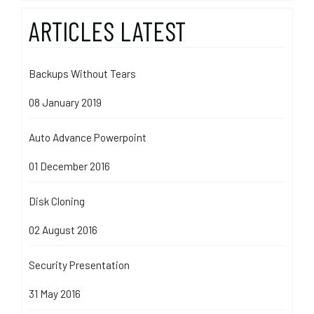
ARTICLES LATEST
Backups Without Tears
08 January 2019
Auto Advance Powerpoint
01 December 2016
Disk Cloning
02 August 2016
Security Presentation
31 May 2016