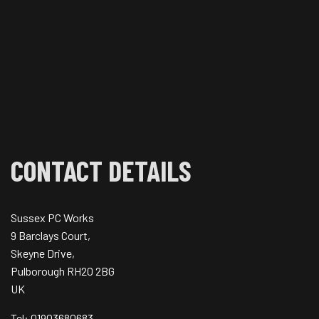
CONTACT DETAILS
Sussex PC Works
9 Barclays Court,
Skeyne Drive,
Pulborough RH20 2BG
UK
Tel: 01903680683