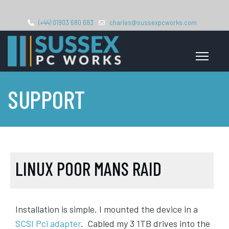
(+44) 01903 680 683
charles@sussexpcworks.com
SUPPORT
LINUX POOR MANS RAID
Installation is simple. I mounted the device in a
SCSI Pci adapter
. Cabled my 3 1TB drives into the